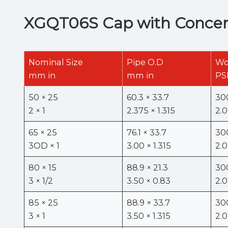
XGQT06S Cap with Concent
Nominal Size
Pipe O.D
Wo
mm in
mm in
PS
50 × 25
60.3 × 33.7
30
2 × 1
2.375 × 1.315
2.
65 × 25
76.1 × 33.7
30
3OD × 1
3.00 × 1.315
2.
80 × 15
88.9 × 21.3
30
3 × 1/2
3.50 × 0.83
2.
85 × 25
88.9 × 33.7
30
3 × 1
3.50 × 1.315
2.