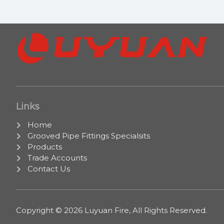
Links
Home
Grooved Pipe Fittings Specialsits
Products
Trade Accounts
Contact Us
Copyright © 2026 Luyuan Fire, All Rights Reserved.