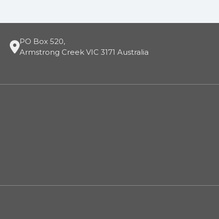
PO Box 520,
Armstrong Creek VIC 3171 Australia