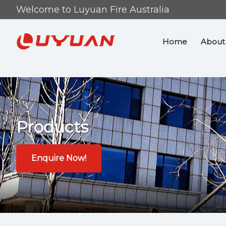
Skip
Skip
Welcome to Luyuan Fire Australia
to
to
primary
main
Home
About
navigation
content
Products
Enquire Now!