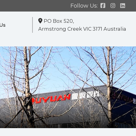
Follow Us:
PO Box 520,
Us
Armstrong Creek VIC 3171 Australia