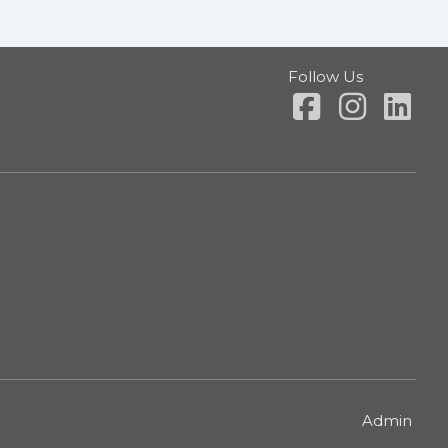
Follow Us
Admin