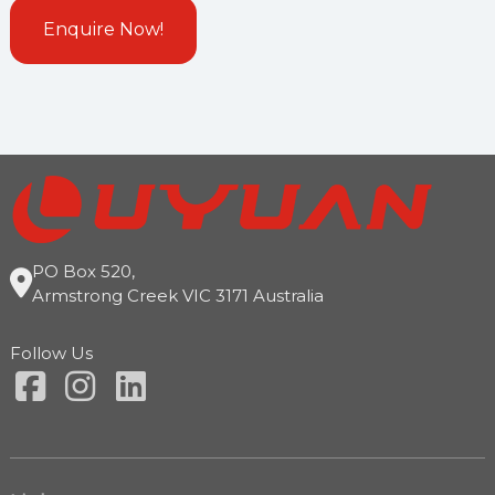
PO Box 520,
Armstrong Creek VIC 3171 Australia
Follow Us