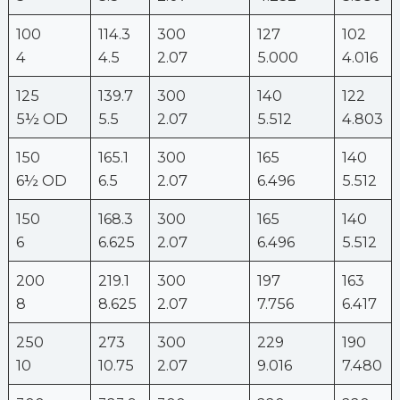
100
114.3
300
127
102
4
4.5
2.07
5.000
4.016
125
139.7
300
140
122
5½ OD
5.5
2.07
5.512
4.803
150
165.1
300
165
140
6½ OD
6.5
2.07
6.496
5.512
150
168.3
300
165
140
6
6.625
2.07
6.496
5.512
200
219.1
300
197
163
8
8.625
2.07
7.756
6.417
250
273
300
229
190
10
10.75
2.07
9.016
7.480