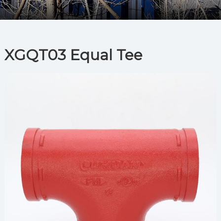
XGQT03 Equal Tee