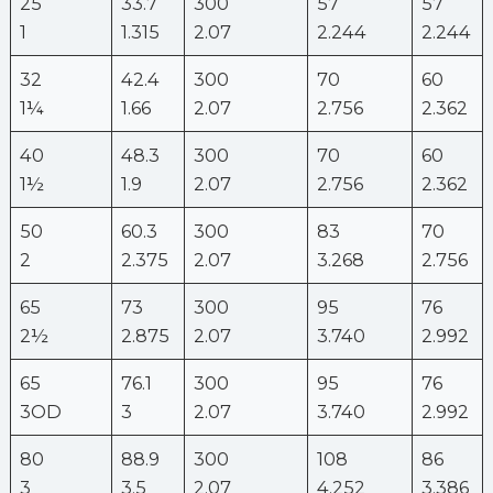
25
33.7
300
57
57
1
1.315
2.07
2.244
2.244
32
42.4
300
70
60
1¼
1.66
2.07
2.756
2.362
40
48.3
300
70
60
1½
1.9
2.07
2.756
2.362
50
60.3
300
83
70
2
2.375
2.07
3.268
2.756
65
73
300
95
76
2½
2.875
2.07
3.740
2.992
65
76.1
300
95
76
3OD
3
2.07
3.740
2.992
80
88.9
300
108
86
3
3.5
2.07
4.252
3.386