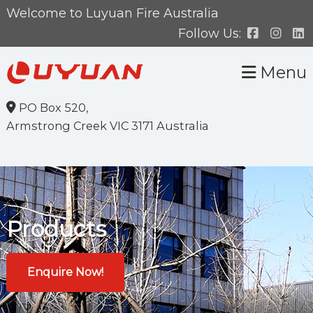
Skip
Skip
Welcome to Luyuan Fire Australia
to
to
Follow Us:
primary
main
Menu
navigation
content
PO Box 520,
Armstrong Creek VIC 3171 Australia
Products
Enquire Now!