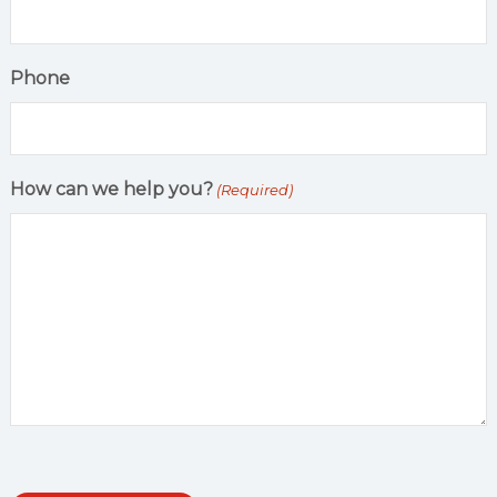
Phone
How can we help you?
(Required)