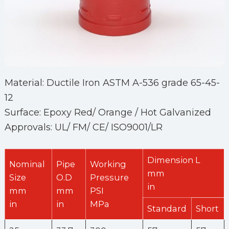
Material: Ductile Iron ASTM A-536 grade 65-45-
12
Surface: Epoxy Red/ Orange / Hot Galvanized
Approvals: UL/ FM/ CE/ ISO9001/LR
Dimension L
Nominal
Pipe
Working
mm
Size
O.D
Pressure
in
mm
mm
PSI
in
in
MPa
Standard
Short