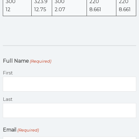
300
323.9
300
220
220
12
12.75
2.07
8.661
8.661
Full Name
(Required)
First
Last
Email
(Required)