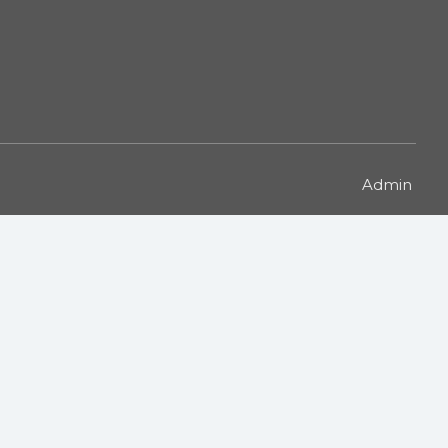
Admin