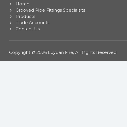
Home
Grooved Pipe Fittings Specialsits
Products
Trade Accounts
Contact Us
Copyright © 2026 Luyuan Fire, All Rights Reserved.