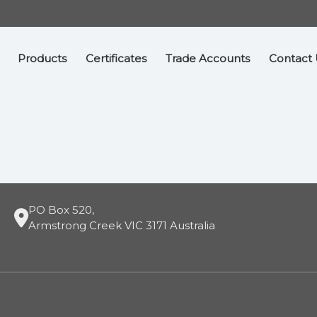
Products
Certificates
Trade Accounts
Contact 
PO Box 520,
Armstrong Creek VIC 3171 Australia