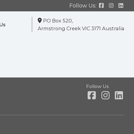
Follow Us:
PO Box 520,
Us
Armstrong Creek VIC 3171 Australia
Follow Us