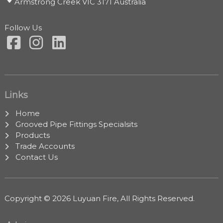
Armstrong Creek VIC 3171 Australia
Follow Us
Links
Home
Grooved Pipe Fittings Specialsits
Products
Trade Accounts
Contact Us
Copyright © 2026 Luyuan Fire, All Rights Reserved.