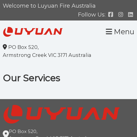
Skip
Skip
Welcome to Luyuan Fire Australia
to
to
Follow Us:
primary
main
Menu
navigation
content
PO Box 520,
Armstrong Creek VIC 3171 Australia
Our Services
PO Box 520,